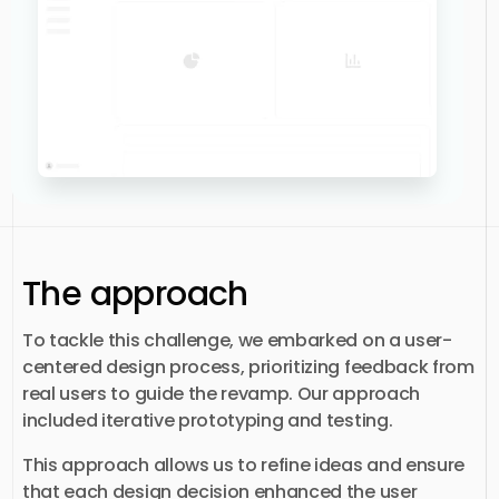
The approach
To tackle this challenge, we embarked on a user-
centered design process, prioritizing feedback from
real users to guide the revamp. Our approach
included iterative prototyping and testing.
This approach allows us to refine ideas and ensure
that each design decision enhanced the user