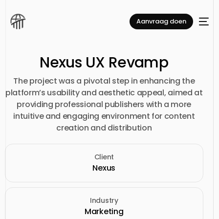
Aanvraag doen
Nexus UX Revamp
The project was a pivotal step in enhancing the
platform’s usability and aesthetic appeal, aimed at
providing professional publishers with a more
intuitive and engaging environment for content
creation and distribution
Client
Nexus
Industry
Marketing