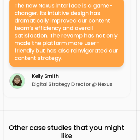
The new Nexus interface is a game-
changer. Its intuitive design has
dramatically improved our content
team’s efficiency and overall
satisfaction. The revamp has not only
made the platform more user-
friendly but has also reinvigorated our
content strategy.
Kelly Smith
Digital Strategy Director @ Nexus
Other case studies that you might
like