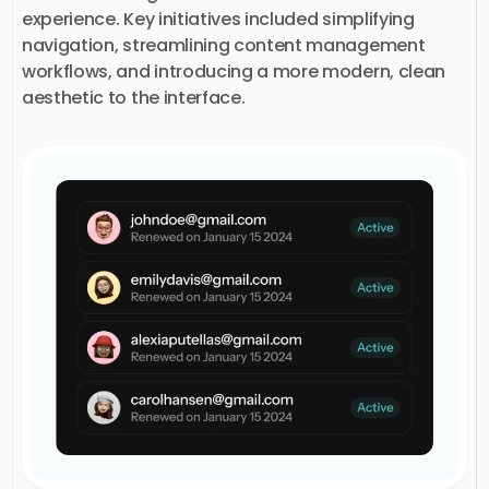
experience. Key initiatives included simplifying
navigation, streamlining content management
workflows, and introducing a more modern, clean
aesthetic to the interface.