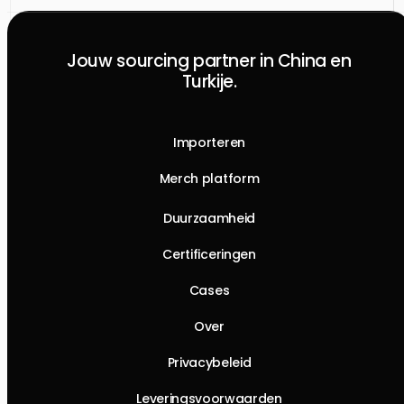
Jouw sourcing partner in China en
Turkije.
Importeren
Merch platform
Duurzaamheid
Certificeringen
Cases
Over
Privacybeleid
Leveringsvoorwaarden