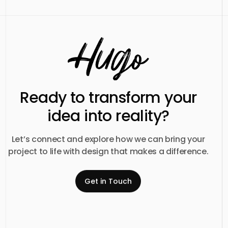
Ready to transform your
idea into reality?
Let’s connect and explore how we can bring your
project to life with design that makes a difference.
Get in Touch