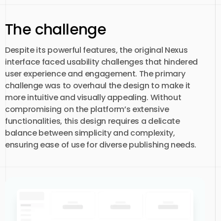
The challenge
Despite its powerful features, the original Nexus
interface faced usability challenges that hindered
user experience and engagement. The primary
challenge was to overhaul the design to make it
more intuitive and visually appealing. Without
compromising on the platform’s extensive
functionalities, this design requires a delicate
balance between simplicity and complexity,
ensuring ease of use for diverse publishing needs.