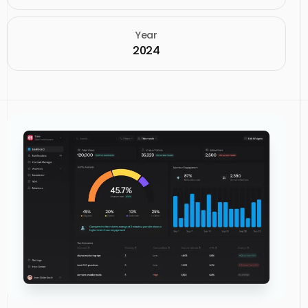
Year
2024