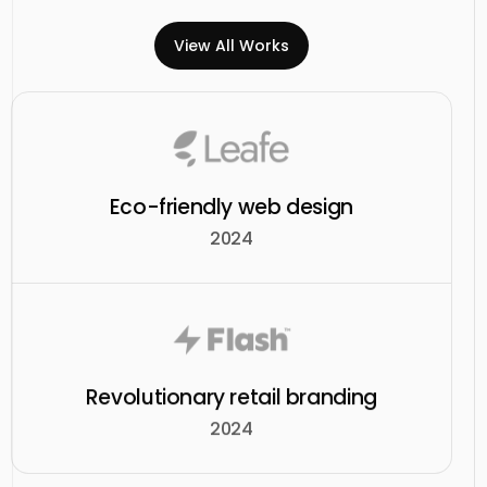
View All Works
Eco-friendly web design
2024
Revolutionary retail branding
2024