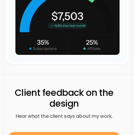
Client feedback on the
design
Hear what the client says about my work.